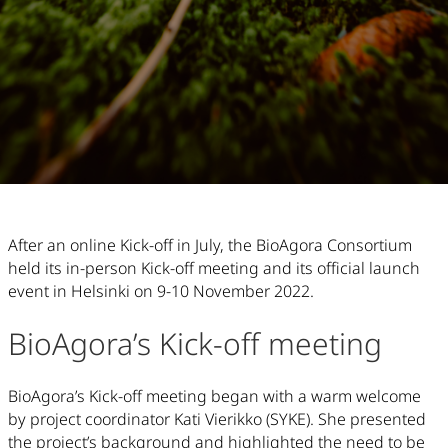
Article Content
After an online Kick-off in July, the BioAgora Consortium
held its in-person Kick-off meeting and its official launch
event in Helsinki on 9-10 November 2022.
BioAgora’s Kick-off meeting
BioAgora’s Kick-off meeting began with a warm welcome
by project coordinator Kati Vierikko (SYKE). She presented
the project’s background and highlighted the need to be