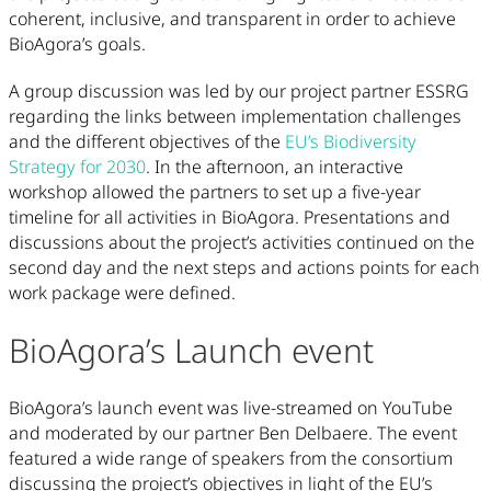
coherent, inclusive, and transparent in order to achieve
BioAgora’s goals.
A group discussion was led by our project partner ESSRG
regarding the links between implementation challenges
and the different objectives of the
EU’s Biodiversity
Strategy for 2030
. In the afternoon, an interactive
workshop allowed the partners to set up a five-year
timeline for all activities in BioAgora. Presentations and
discussions about the project’s activities continued on the
second day and the next steps and actions points for each
work package were defined.
BioAgora’s Launch event
BioAgora’s launch event was live-streamed on YouTube
and moderated by our partner Ben Delbaere. The event
featured a wide range of speakers from the consortium
discussing the project’s objectives in light of the EU’s