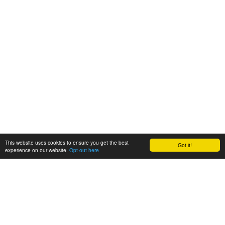
This website uses cookies to ensure you get the best
Got it!
experience on our website.
Opt-out here
BioAgora