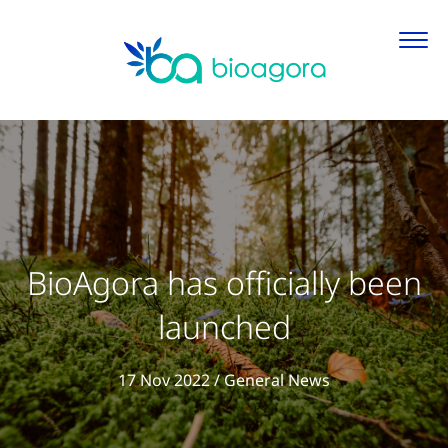
BioAgora has officially been
launched
View all articl
17 Nov 2022
/
General News