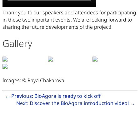
Thank you to our speakers and attendees for participating
in these two important events. We are looking forward to
sharing the future developments of the project!
Gallery
Images: © Raya Chakarova
Related Articles
Go to previous ar
←
Previous:
BioAgora is ready to kick off
Go
Next:
Discover the BioAgora introduction video!
→