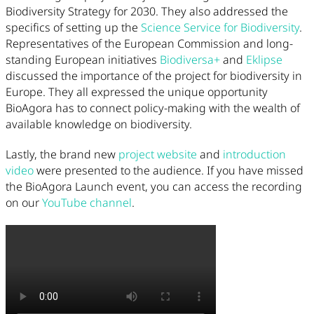
Biodiversity Strategy for 2030. They also addressed the
specifics of setting up the
Science Service for Biodiversity
.
Representatives of the European Commission and long-
standing European initiatives
Biodiversa+
and
Eklipse
discussed the importance of the project for biodiversity in
Europe. They all expressed the unique opportunity
BioAgora has to connect policy-making with the wealth of
available knowledge on biodiversity.
Lastly, the brand new
project website
and
introduction
video
were presented to the audience. If you have missed
the BioAgora Launch event, you can access the recording
on our
YouTube channel
.