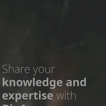
Share your
knowledge and
Contribute to
policy
expertise
with
requests
for