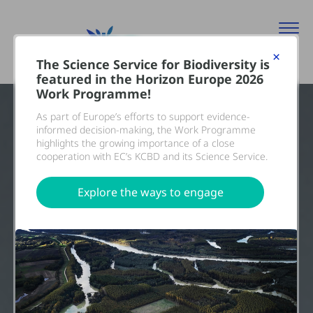
×
The Science Service for Biodiversity is
featured in the Horizon Europe 2026
Work Programme!
As part of Europe’s efforts to support evidence-
informed decision-making, the Work Programme
highlights the growing importance of a close
cooperation with EC’s KCBD and its Science Service.
Explore the ways to engage