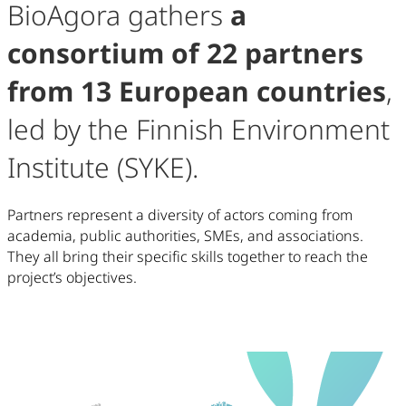
BioAgora gathers
a
consortium of 22 partners
from 13 European countries
,
led by the Finnish Environment
Institute (SYKE).
Partners represent a diversity of actors coming from
academia, public authorities, SMEs, and associations.
They all bring their specific skills together to reach the
project’s objectives.