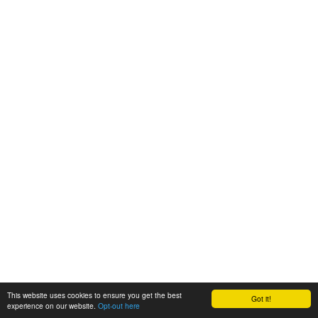
This website uses cookies to ensure you get the best
Got it!
experience on our website.
Opt-out here