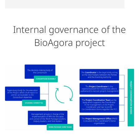
Internal governance of the
BioAgora project