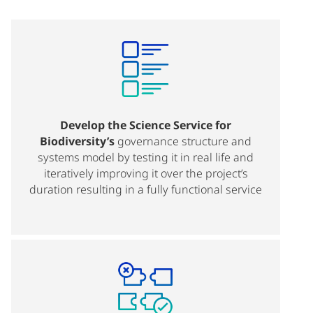
Develop the Science Service for
Biodiversity’s
governance structure and
systems model by testing it in real life and
iteratively improving it over the project’s
duration resulting in a fully functional service