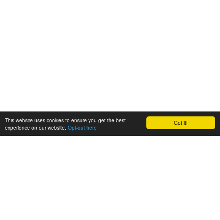
This website uses cookies to ensure you get the best
Got it!
experience on our website.
Opt-out here
BioAgora