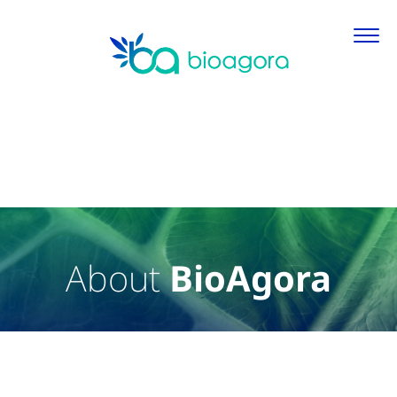
About
BioAgora
About BioAgora
Primary Content
Main featured content and primary information about Bi