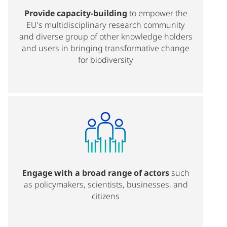
Provide capacity-building
to empower the
EU's multidisciplinary research community
and diverse group of other knowledge holders
and users in bringing transformative change
for biodiversity
Engage with a broad range of actors
such
as policymakers, scientists, businesses, and
citizens