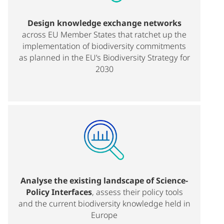
Design knowledge exchange networks
across EU Member States that ratchet up the
implementation of biodiversity commitments
as planned in the EU’s Biodiversity Strategy for
2030
Analyse the existing landscape of Science-
Policy Interfaces
, assess their policy tools
and the current biodiversity knowledge held in
Europe