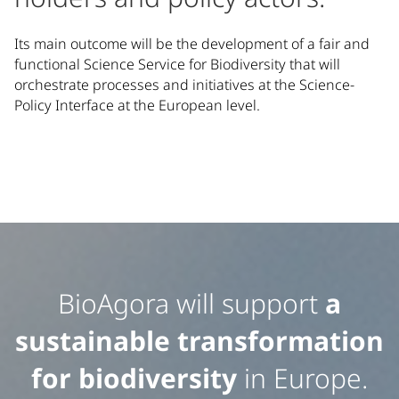
Its main outcome will be the development of a fair and
functional Science Service for Biodiversity that will
orchestrate processes and initiatives at the Science-
Policy Interface at the European level.
Featured Content
Additional featured information and highlights about our 
BioAgora will support
a
sustainable transformation
for biodiversity
in Europe.