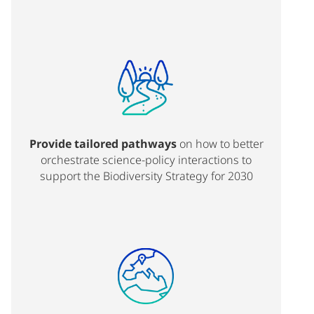
Provide tailored pathways
on how to better
orchestrate science-policy interactions to
support the Biodiversity Strategy for 2030