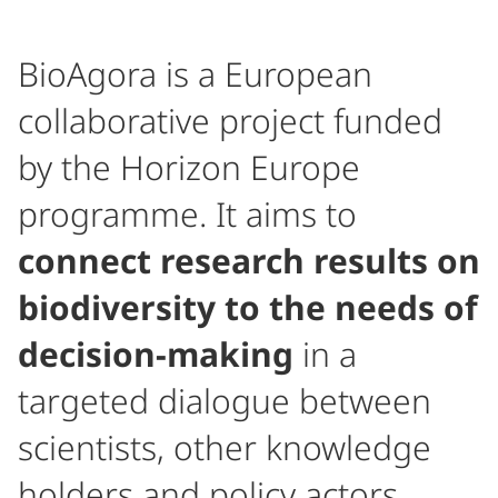
BioAgora is a European
collaborative project funded
by the Horizon Europe
programme. It aims to
connect research results on
biodiversity to the needs of
decision-making
in a
targeted dialogue between
scientists, other knowledge
holders and policy actors.