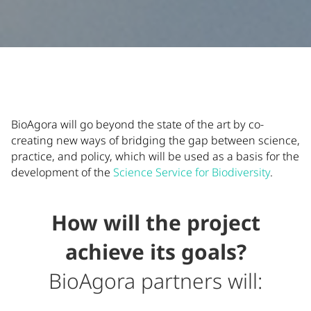
Additional Information
Supporting content and additional details about BioAgora's
BioAgora will go beyond the state of the art by co-
creating new ways of bridging the gap between science,
practice, and policy, which will be used as a basis for the
development of the
Science Service for Biodiversity
.
How will the project
achieve its goals?
BioAgora partners will: