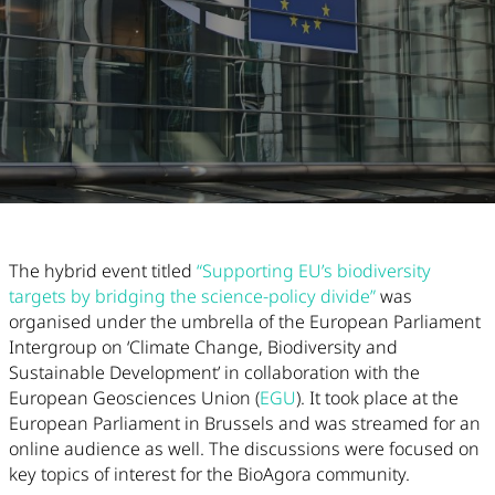
Article Content
The hybrid event titled
“
Supporting EU’s biodiversity
targets by bridging the science-policy divide”
was
organised under the umbrella of the European Parliament
Intergroup on ‘Climate Change, Biodiversity and
Sustainable Development’ in collaboration with the
European Geosciences Union (
EGU
). It took place at the
European Parliament in Brussels and was streamed for an
online audience as well. The discussions were focused on
key topics of interest for the BioAgora community.