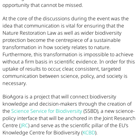
opportunity that cannot be missed.
At the core of the discussions during the event was the
idea that communication is vital for ensuring that the
Nature Restoration Law as well as wider biodiversity
protection become the centrepiece of a sustainable
transformation in how society relates to nature.
Furthermore, this transformation is impossible to achieve
without a firm basis in scientific evidence. In order for this
uptake of results to occur, clear, consistent, targeted
communication between science, policy, and society is
necessary.
BioAgora is a project that will connect biodiversity
knowledge and decision-makers through the creation of
the
Science Service for Biodiversity
(SSBD), a new science-
policy interface that will be anchored in the Joint Research
Centre (
JRC
) and serve as the scientific pillar of the EU’s
Knowledge Centre for Biodiversity (
KCBD
).