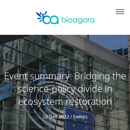
Event summary: Bridging the
science-policy divide in
ecosystem restoration
View all articles in
08 Dec 2022
/
Events