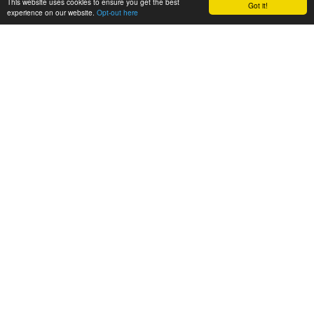
This website uses cookies to ensure you get the best
Got it!
experience on our website.
Opt-out here
BioAgora
About
About BioAgora
Partner Organisations
Our team
Synergies
FAQs
Activities