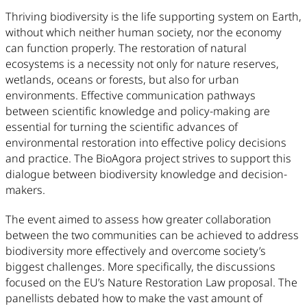
Thriving biodiversity is the life supporting system on Earth,
without which neither human society, nor the economy
can function properly. The restoration of natural
ecosystems is a necessity not only for nature reserves,
wetlands, oceans or forests, but also for urban
environments. Effective communication pathways
between scientific knowledge and policy-making are
essential for turning the scientific advances of
environmental restoration into effective policy decisions
and practice. The BioAgora project strives to support this
dialogue between biodiversity knowledge and decision-
makers.
The event aimed to assess how greater collaboration
between the two communities can be achieved to address
biodiversity more effectively and overcome society’s
biggest challenges. More specifically, the discussions
focused on the EU’s Nature Restoration Law proposal. The
panellists debated how to make the vast amount of