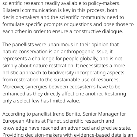
scientific research readily available to policy-makers.
Bilateral communication is key in this process, both
decision-makers and the scientific community need to
formulate specific prompts or questions and pose those to
each other in order to ensure a constructive dialogue.
The panellists were unanimous in their opinion that
nature conservation is an anthropogenic issue, it
represents a challenge for people globally, and is not
simply about nature restoration. It necessitates a more
holistic approach to biodiversity incorporating aspects
from restoration to the sustainable use of resources.
Moreover, synergies between ecosystems have to be
enhanced as they directly affect one another. Restoring
only a select few has limited value.
According to panellist Irene Benito, Senior Manager for
European Affairs at Planet, scientific research and
knowledge have reached an advanced and precise state.
Providing decision-makers with evidence-based data is an