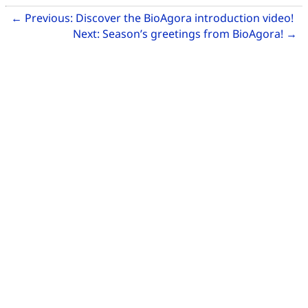
Related Articles
Go
←
Previous:
Discover the BioAgora introduction video!
Go
Next:
Season’s greetings from BioAgora!
→