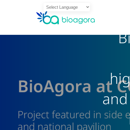
Powered by
B
Translate
hi
and