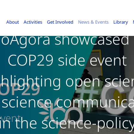
About
Activities
Get Involved
News & Events
Library
ioAgora showcased 
COP29 side event
ghlighting open scie
 science communica
in the science-polic