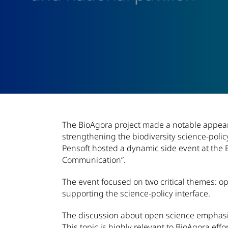
Article Content
The BioAgora project made a notable appeara
strengthening the biodiversity science-poli
Pensoft hosted a dynamic side event at the 
Communication”.
The event focused on two critical themes: o
supporting the science-policy interface.
The discussion about open science emphasiz
This topic is highly relevant to BioAgora effor