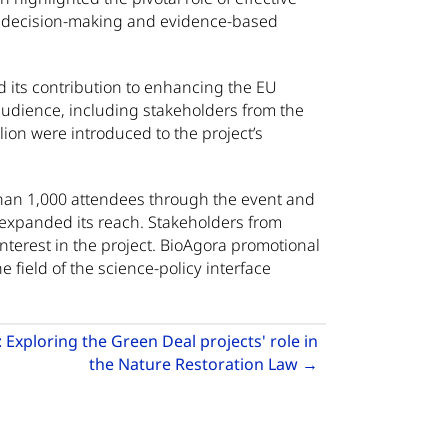
d decision-making and evidence-based
 its contribution to enhancing the EU
 audience, including stakeholders from the
on were introduced to the project’s
than 1,000 attendees through the event and
r expanded its reach. Stakeholders from
interest in the project. BioAgora promotional
 field of the science-policy interface
Exploring the Green Deal projects' role in
ening capacity across the science-policy-society interface
Go to next articl
the Nature Restoration Law
→