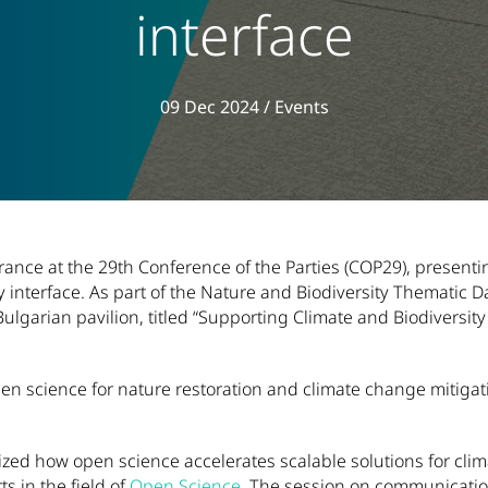
interface
View all articles in
09 Dec 2024
/
Events
nce at the 29th Conference of the Parties (COP29), presentin
cy interface. As part of the Nature and Biodiversity Thematic
Bulgarian pavilion, titled “Supporting Climate and Biodiversi
pen science for nature restoration and climate change mitiga
ed how open science accelerates scalable solutions for clim
ts in the field of
Open Science
. The session on communication 