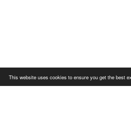
This website uses cookies to ensure you get the best e
About
BioAgora
About BioA
Partner Org
Our team