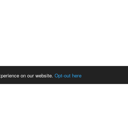
xperience on our website.
Opt-out here
News and events
Fund
gora
News
anisations
Events
Views
Newsletters
the au