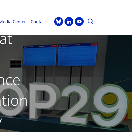
Media Center
Contact
at
nce
tion
y