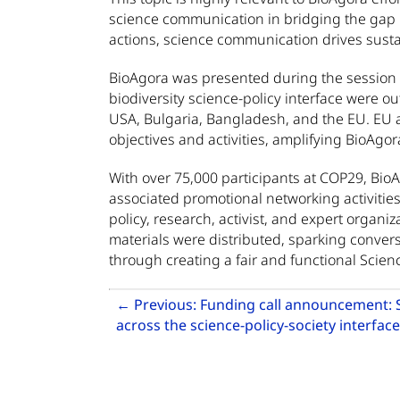
science communication in bridging the gap
actions, science communication drives sustai
BioAgora was presented during the session o
biodiversity science-policy interface were o
USA, Bulgaria, Bangladesh, and the EU. EU a
objectives and activities, amplifying BioAgor
With over 75,000 participants at COP29, Bio
associated promotional networking activities
policy, research, activist, and expert organi
materials were distributed, sparking conversa
through creating a fair and functional Scienc
Related Articles
←
Previous:
Funding call announcement: 
across the science-policy-society interface