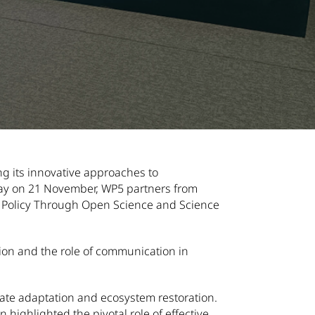
 Events category
g its innovative approaches to
 Day on 21 November, WP5 partners from
ty Policy Through Open Science and Science
tion and the role of communication in
ate adaptation and ecosystem restoration.
highlighted the pivotal role of effective