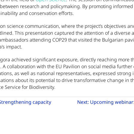
 between research and policymaking. By promoting informe
nability and conservation efforts.
n science communication, where the project’s objectives and
utlined. This presentation captured the attention of a diverse
mbassadors attending COP29 that visited the Bulgarian pavili
a’s impact.
Agora achieved significant exposure, directly reaching more 
. A collaboration with the EU Pavilion on social media furthe
zations, as well as national representatives, expressed strong 
tions about its potential to drive transformative change in the
e Service for Biodiversity.
Strengthening capacity
Next:
Upcoming webinar: 
Go to previous article: Funding call announcement: Strength