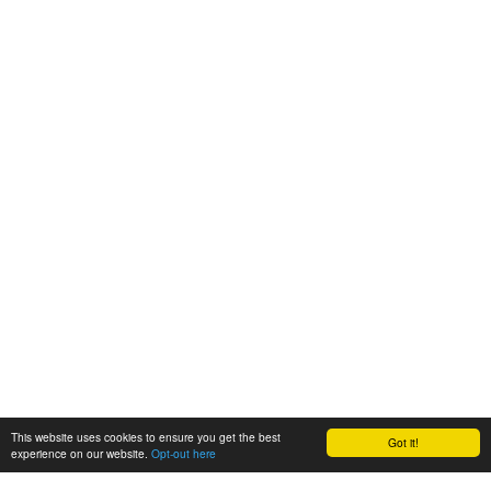
This website uses cookies to ensure you get the best
Got it!
experience on our website.
Opt-out here