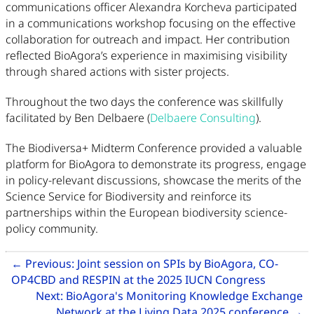
communications officer Alexandra Korcheva participated
in a communications workshop focusing on the effective
collaboration for outreach and impact. Her contribution
reflected BioAgora’s experience in maximising visibility
through shared actions with sister projects.
Throughout the two days the conference was skillfully
facilitated by Ben Delbaere (
Delbaere Consulting
).
The Biodiversa+ Midterm Conference provided a valuable
platform for BioAgora to demonstrate its progress, engage
in policy-relevant discussions, showcase the merits of the
Science Service for Biodiversity and reinforce its
partnerships within the European biodiversity science-
policy community.
Related Articles
←
Previous:
Joint session on SPIs by BioAgora, CO-
Go to pr
OP4CBD and RESPIN at the 2025 IUCN Congress
Next:
BioAgora's Monitoring Knowledge Exchange
Go
Network at the Living Data 2025 conference
→