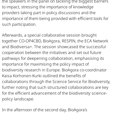
the speakers in the panel on tackling the biggest barriers
to impact, stressing the importance of knowledge
providers taking part in policy discussions and the
importance of them being provided with efficient tools for
such participation.
Afterwards, a special collaborative session brought
together CO-OP4CBD, BioAgora, RESPIN, the ECA Network
and Biodiversa+. The session showcased the successful
cooperation between the initiatives and set out future
pathways for deepening collaboration, emphasising its
importance for maximising the policy impact of
biodiversity research in Europe. BioAgora co-coordinator
Kaisa Korhonen-Kurki outlined the benefits of
collaborations through the Science Service for Biodiversity,
further noting that such structured collaborations are key
for the efficient advancement of the biodiversity science-
policy landscape.
In the afternoon of the second day, BioAgora’s