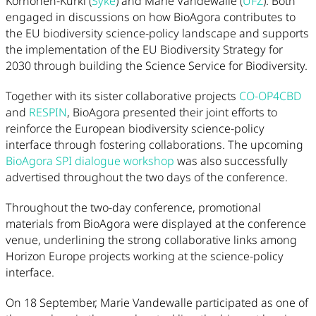
Korhonen-Kurki (
Syke
) and Marie Vandewalle (
UFZ
). Both
engaged in discussions on how BioAgora contributes to
the EU biodiversity science-policy landscape and supports
the implementation of the EU Biodiversity Strategy for
2030 through building the Science Service for Biodiversity.
Together with its sister collaborative projects
CO-OP4CBD
and
RESPIN
, BioAgora presented their joint efforts to
reinforce the European biodiversity science-policy
interface through fostering collaborations. The upcoming
BioAgora SPI dialogue workshop
was also successfully
advertised throughout the two days of the conference.
Throughout the two-day conference, promotional
materials from BioAgora were displayed at the conference
venue, underlining the strong collaborative links among
Horizon Europe projects working at the science-policy
interface.
On 18 September, Marie Vandewalle participated as one of