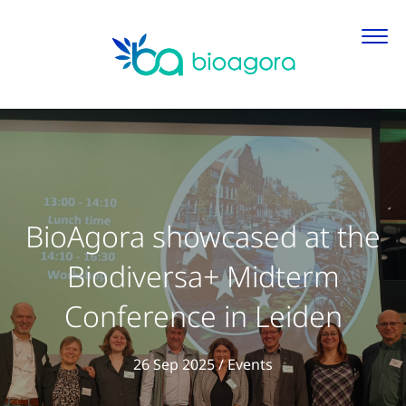
BioAgora showcased at the
Biodiversa+ Midterm
Conference in Leiden
View all articles in
26 Sep 2025
/
Events