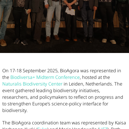
Article Content
On 17-18 September 2025, BioAgora was represented in
the
Biodiversa+ Midterm Conference
, hosted at the
Naturalis Biodiversity Center
in Leiden, Netherlands. The
event gathered leading biodiversity initiatives,
researchers, and policymakers to reflect on progress and
to strengthen Europe’s science-policy interface for
biodiversity.
The BioAgora coordination team was represented by Kaisa