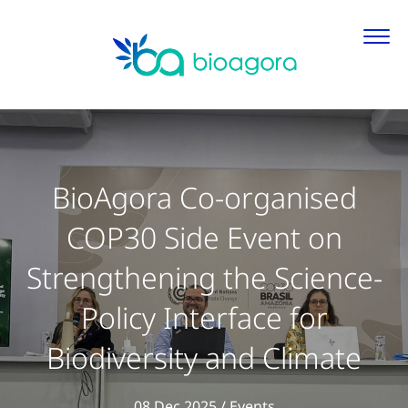
BioAgora Co-organised
COP30 Side Event on
Strengthening the Science-
Policy Interface for
Biodiversity and Climate
View all articles in
08 Dec 2025
/
Events