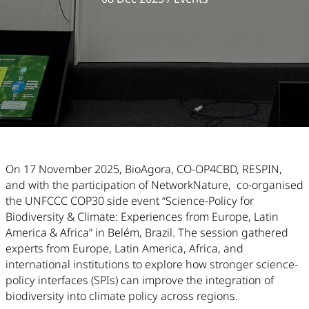
Article Content
On 17 November 2025, BioAgora, CO-OP4CBD, RESPIN,
and with the participation of NetworkNature, co-organised
the UNFCCC COP30 side event “Science-Policy for
Biodiversity & Climate: Experiences from Europe, Latin
America & Africa” in Belém, Brazil. The session gathered
experts from Europe, Latin America, Africa, and
international institutions to explore how stronger science-
policy interfaces (SPIs) can improve the integration of
biodiversity into climate policy across regions.