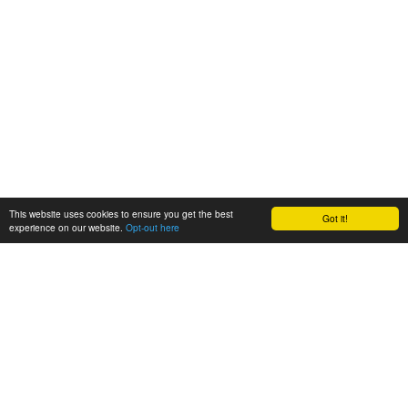
This website uses cookies to ensure you get the best
Got it!
experience on our website.
Opt-out here
BioAgora