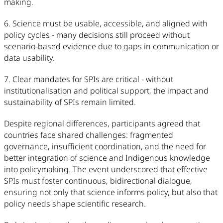
making.
6. Science must be usable, accessible, and aligned with
policy cycles - many decisions still proceed without
scenario-based evidence due to gaps in communication or
data usability.
7. Clear mandates for SPIs are critical - without
institutionalisation and political support, the impact and
sustainability of SPIs remain limited.
Despite regional differences, participants agreed that
countries face shared challenges: fragmented
governance, insufficient coordination, and the need for
better integration of science and Indigenous knowledge
into policymaking. The event underscored that effective
SPIs must foster continuous, bidirectional dialogue,
ensuring not only that science informs policy, but also that
policy needs shape scientific research.