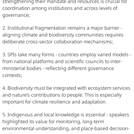
strengthening their mandate and resources is crucial for
coordination among institutions and across levels of
governance;
2. Institutional fragmentation remains a major barrier -
aligning climate and biodiversity communities requires
deliberate cross-sector collaboration mechanisms;
3. SPIs take many forms - countries employ varied models -
from national platforms and scientific councils to inter-
ministerial bodies - reflecting different governance
contexts;
4. Biodiversity must be integrated with ecosystem services
and nature’s contributions to people. This is especially
important for climate resilience and adaptation.
5. Indigenous and local knowledge is essential - speakers
highlighted its value for monitoring, long-term
environmental understanding, and place-based decision-