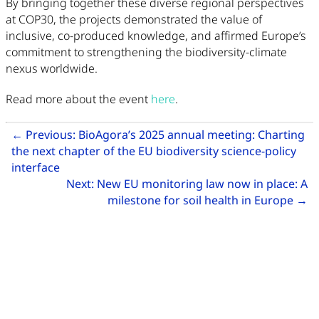
By bringing together these diverse regional perspectives
at COP30, the projects demonstrated the value of
inclusive, co-produced knowledge, and affirmed Europe’s
commitment to strengthening the biodiversity-climate
nexus worldwide.
Read more about the event
here
.
Related Articles
←
Previous:
BioAgora’s 2025 annual meeting: Charting
the next chapter of the EU biodiversity science-policy
Go to previous article: BioAgora’s 2025 annual m
interface
Next:
New EU monitoring law now in place: A
Go
milestone for soil health in Europe
→