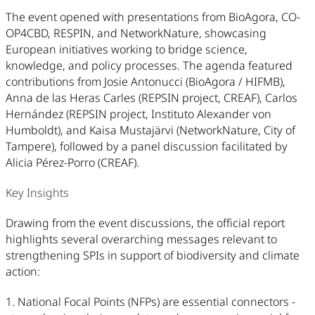
The event opened with presentations from BioAgora, CO-
OP4CBD, RESPIN, and NetworkNature, showcasing
European initiatives working to bridge science,
knowledge, and policy processes. The agenda featured
contributions from Josie Antonucci (BioAgora / HIFMB),
Anna de las Heras Carles (REPSIN project, CREAF), Carlos
Hernández (REPSIN project, Instituto Alexander von
Humboldt), and Kaisa Mustajärvi (NetworkNature, City of
Tampere), followed by a panel discussion facilitated by
Alicia Pérez-Porro (CREAF).
Key Insights
Drawing from the event discussions, the official report
highlights several overarching messages relevant to
strengthening SPIs in support of biodiversity and climate
action:
1. National Focal Points (NFPs) are essential connectors -