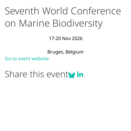
Seventh World Conference
on Marine Biodiversity
17-20 Nov 2026
Bruges, Belgium
Event Description
(opens in new window)
Visit the official website for Sevent
Go to event website
Share Seventh World Con
Share Seventh World
Share this event
Share on Li
Share on BlueSky