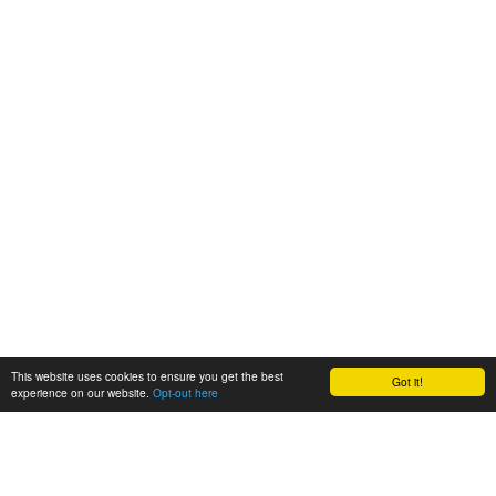
This website uses cookies to ensure you get the best
Got it!
experience on our website.
Opt-out here
BioAgora