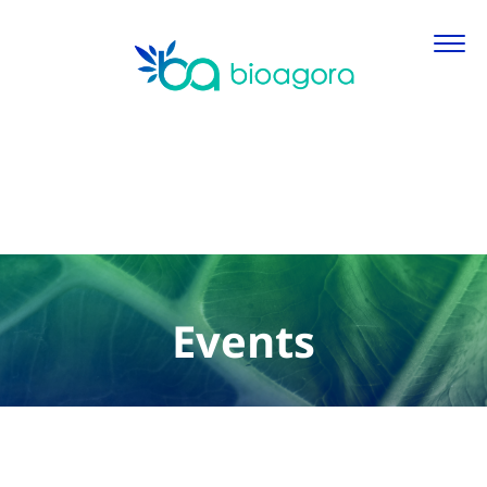
Events