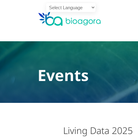
Powered by
Translate
Events
Living Data 2025