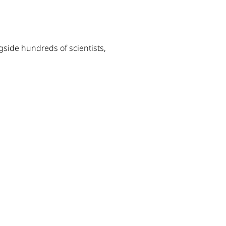
gside hundreds of scientists,
dow)
w window)