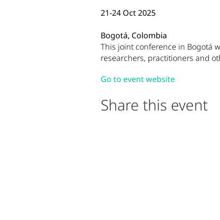
21-24 Oct 2025
Bogotá, Colombia
Event Description
This joint conference in Bogotá w
researchers, practitioners and o
(opens in n
Visit the off
Go to event website
Share this event