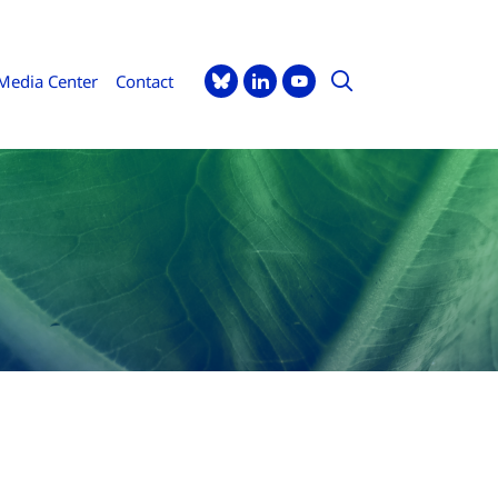
Media Center
Contact