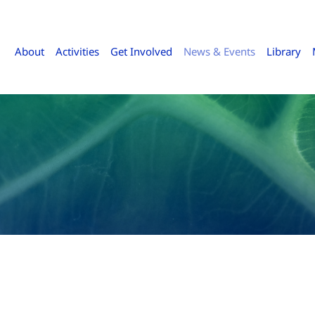
About
Activities
Get Involved
News & Events
Library