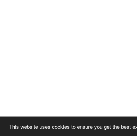
This website uses cookies to ensure you get the best e