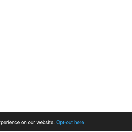
xperience on our website.
Opt-out here