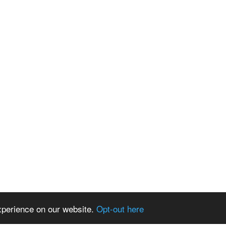
xperience on our website.
Opt-out here