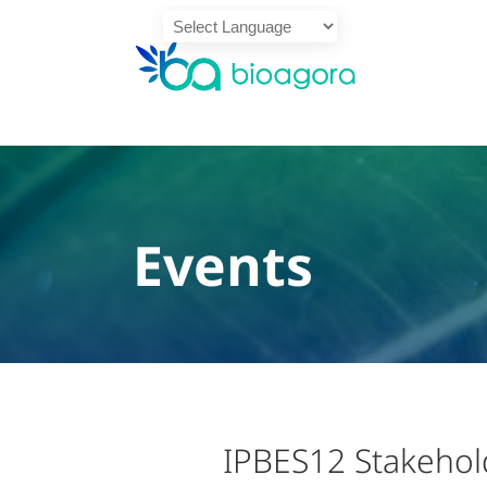
Powered by
Translate
Events
IPBES12 Stakehol