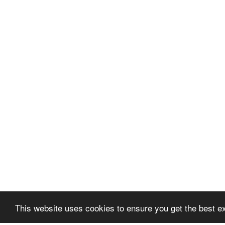
This website uses cookies to ensure you get the best e