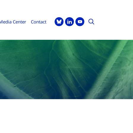
Media Center
Contact