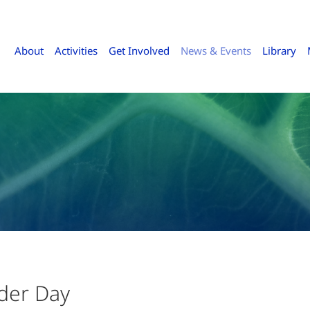
About
Activities
Get Involved
News & Events
Library
der Day