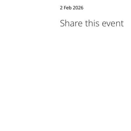
2 Feb 2026
Event Description
Share this event